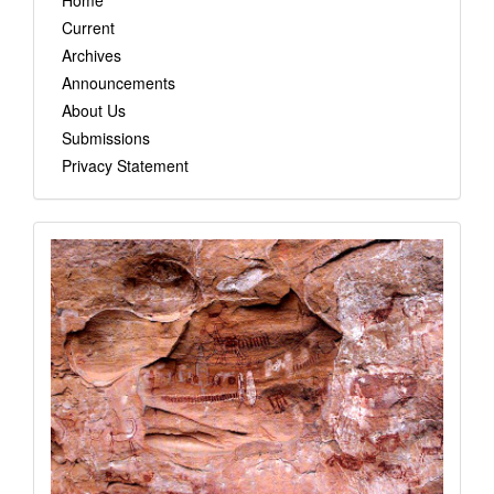
Home
Current
Archives
Announcements
About Us
Submissions
Privacy Statement
images