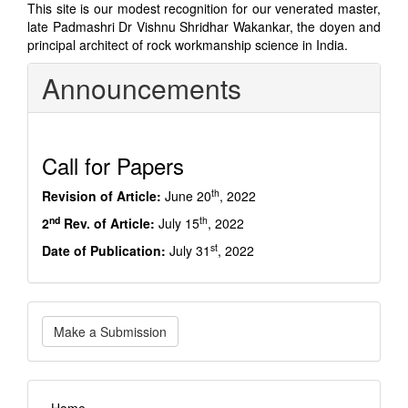
This site is our modest recognition for our venerated master,
late Padmashri Dr Vishnu Shridhar Wakankar, the doyen and
principal architect of rock workmanship science in India.
Announcements
Call for Papers
th
Revision of Article:
June 20
, 2022
nd
th
2
Rev. of Article:
July 15
, 2022
st
Date of Publication:
July 31
, 2022
Make
Make a Submission
a
Submission
imp_links