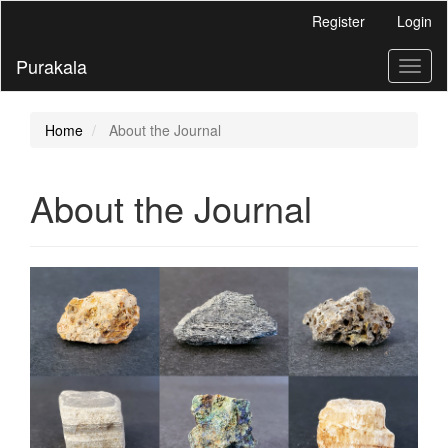
Main
Register
Login
Navigation
Main
Purakala
Toggl
Content
naviga
Sidebar
Home
About the Journal
About the Journal