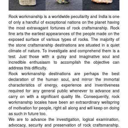
Rock workmanship is a worldwide peculiarity and India is one
of only a handful of exceptional nations on the planet having
the most extravagant fortunes of rock craftsmanship. Rock
fine arts the earliest appearances of the people made on the
exposed surface of various types of rocks. The majority of
the stone craftsmanship destinations are situated in a quiet
climate of nature. To investigate and comprehend them is a
test. Just those with a gutsy and imaginative soul and
incredible enthusiasm to accomplish the objective can
address this difficulty.
Rock workmanship destinations are perhaps the best
declaration of the human soul, and mirror the immortal
characteristics of energy, experience and inventiveness
required for any general public whenever to advance and
carry on with a significant quality life. Consequently, rock
workmanship locales have been an extraordinary wellspring
of motivation for people, right all along and will keep on doing
as such in future too.
We are to advance the investigation, logical examination,
advocacy, security and preservation of rock craftsmanship.