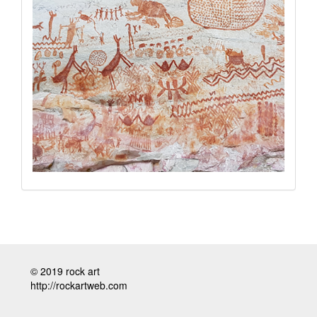
© 2019 rock art
http://rockartweb.com